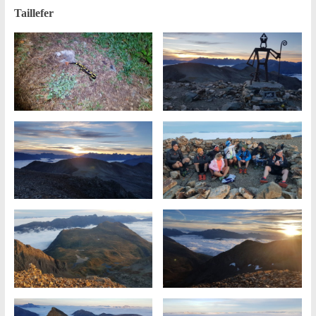
Taillefer